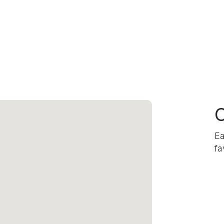
C
Ea
fa