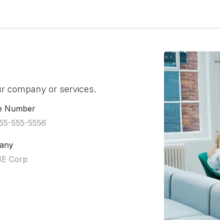
r Solutions
Information
ur company or services.
e Number
any