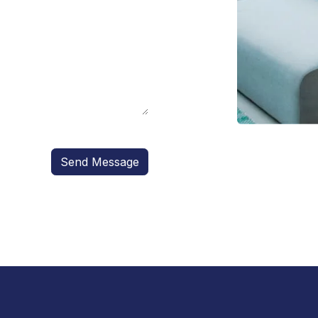
Send Message