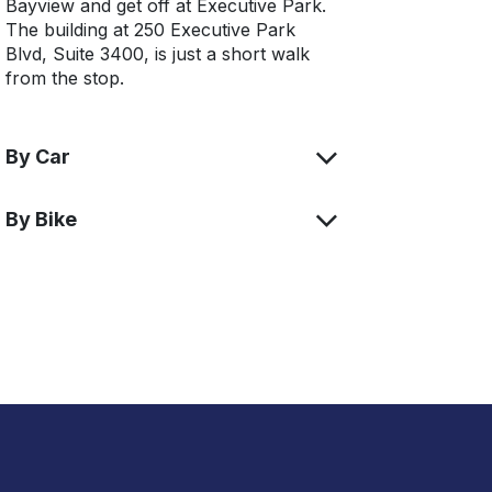
Bayview and get off at Executive Park.
The building at 250 Executive Park
Blvd, Suite 3400, is just a short walk
from the stop.
By Car
By Bike