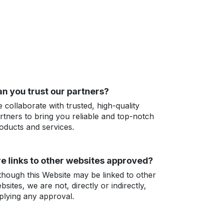
n you trust our partners?
 collaborate with trusted, high-quality
rtners to bring you reliable and top-notch
oducts and services.
e links to other websites approved?
though this Website may be linked to other
bsites, we are not, directly or indirectly,
plying any approval.