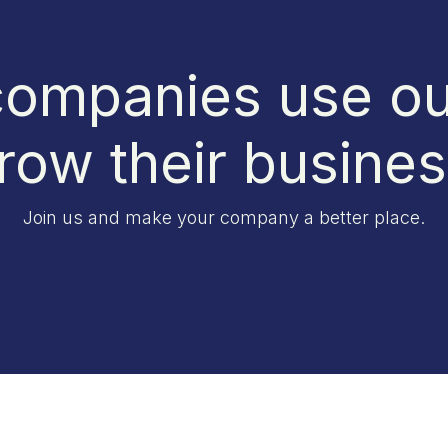
ompanies use ou
row their busine
Join us and make your company a better place.