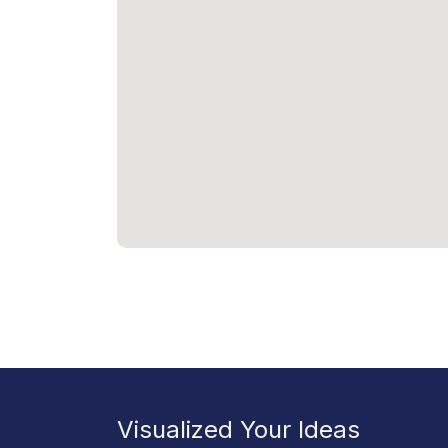
Visualized Your Ideas