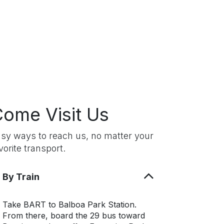
ome Visit Us
sy ways to reach us, no matter your
vorite transport.
By Train
Take BART to Balboa Park Station.
From there, board the 29 bus toward