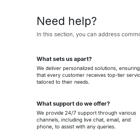
Need help?
In this section, you can address common
What sets us apart?
We deliver personalized solutions, ensuring
that every customer receives top-tier servi
tailored to their needs.
What support do we offer?
We provide 24/7 support through various
channels, including live chat, email, and
phone, to assist with any queries.