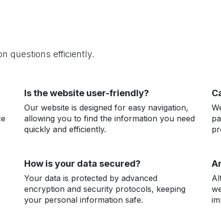
 questions efficiently.
Is the website user-friendly?
Ca
Our website is designed for easy navigation,
We
ce
allowing you to find the information you need
pa
quickly and efficiently.
pr
How is your data secured?
Ar
Your data is protected by advanced
Al
encryption and security protocols, keeping
we
your personal information safe.
im