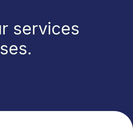
r services
sses.