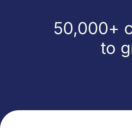
50,000+ c
to g