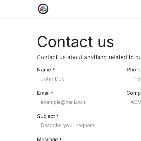
Skip to Content
Home
Profile
Culture
Ou
Contact us
Contact us about anything related to o
Name
Phon
*
Email
Comp
*
Subject
*
Message
*