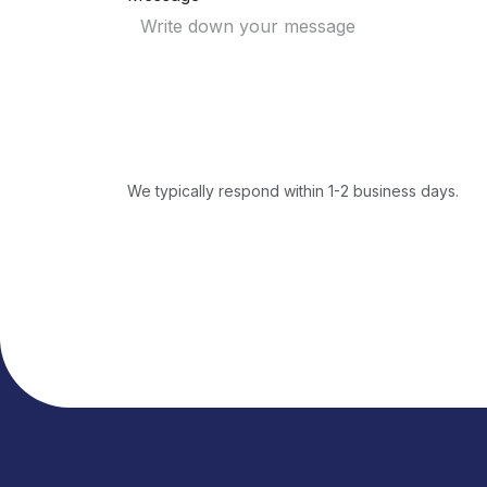
We typically respond within 1-2 business days.