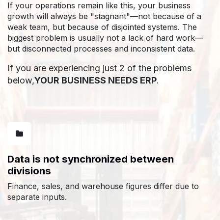
If your operations remain like this, your business
growth will always be "stagnant"—not because of a
weak team, but because of disjointed systems. The
biggest problem is usually not a lack of hard work—
but disconnected processes and inconsistent data.
If you are experiencing just 2 of the problems
below,
YOUR BUSINESS NEEDS ERP
.
Data is not synchronized between
divisions
Finance, sales, and warehouse figures differ due to
separate inputs.