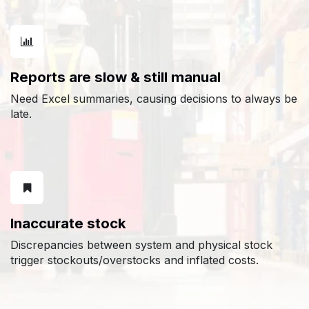
Reports are slow & still manual
Need Excel summaries, causing decisions to always be
late.
Inaccurate stock
Discrepancies between system and physical stock
trigger stockouts/overstocks and inflated costs.