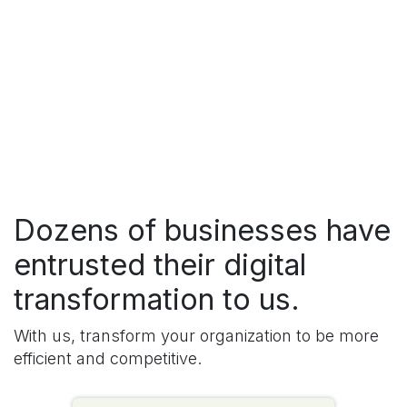
Dozens of businesses have
entrusted their digital
transformation to us.
With us, transform your organization to be more
efficient and competitive.