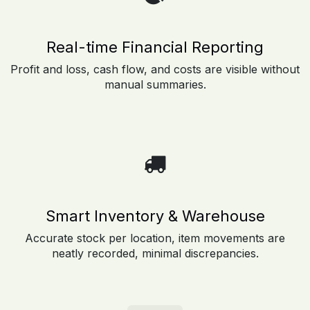
Real-time Financial Reporting
Profit and loss, cash flow, and costs are visible without
manual summaries.
Smart Inventory & Warehouse
Accurate stock per location, item movements are
neatly recorded, minimal discrepancies.