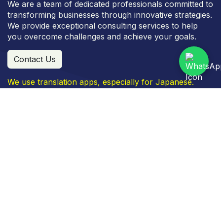
We are a team of dedicated professionals committed to
transforming businesses through innovative strategies.
We provide exceptional consulting services to help
you overcome challenges and achieve your goals.
Contact Us
We use translation apps, especially for Japanese.
Commercial Area Metro Indah Mall, Kav. J No. 31, JL.
Soekarno Hatta, No. 590, Bandung, 40286
+
62 811 2227 5222
info
@fujicon-japan.com