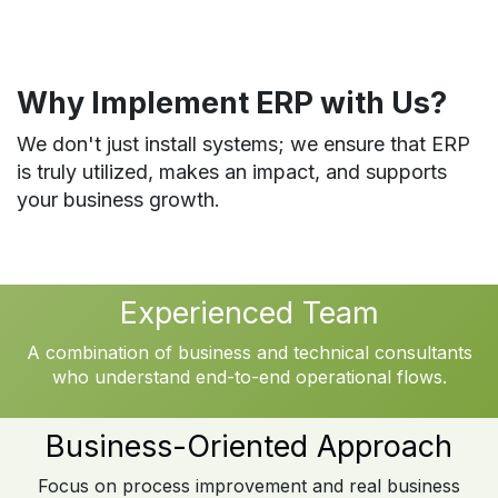
Why Implement ERP with Us?
We don't just install systems; we ensure that ERP
is truly utilized, makes an impact, and supports
your business growth.
Experienced Team
A combination of business and technical consultants
who understand end-to-end operational flows.
Business-Oriented Approach
Focus on process improvement and real business