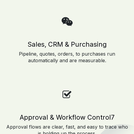
Sales, CRM & Purchasing
Pipeline, quotes, orders, to purchases run
automatically and are measurable.
Approval & Workflow Control7
Approval flows are clear, fast, and easy to trace who
is holding up the process.