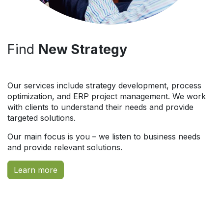
Find
New Strategy
Our services include strategy development, process
optimization, and ERP project management. We work
with clients to understand their needs and provide
targeted solutions.
Our main focus is you – we listen to business needs
and provide relevant solutions.
Learn more