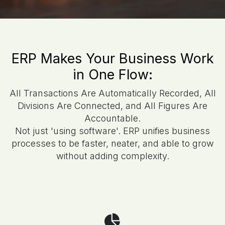
ERP Makes Your Business Work
in One Flow:
All Transactions Are Automatically Recorded, All
Divisions Are Connected, and All Figures Are
Accountable.
Not just 'using software'. ERP unifies business
processes to be faster, neater, and able to grow
without adding complexity.