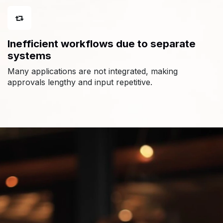
Inefficient workflows due to separate
systems
Many applications are not integrated, making
approvals lengthy and input repetitive.