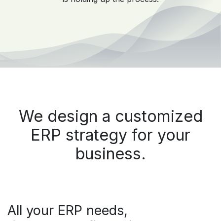
We design a customized
ERP strategy for your
business.
All your ERP needs,