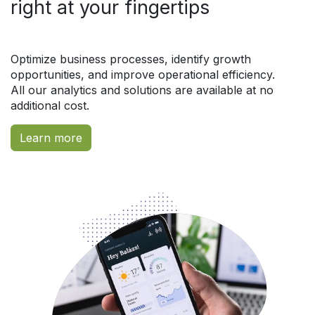
right at your fingertips
Optimize business processes, identify growth
opportunities, and improve operational efficiency.
All our analytics and solutions are available at no
additional cost.
Learn more