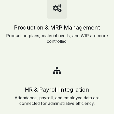
Production & MRP Management
Production plans, material needs, and WIP are more
controlled.
HR & Payroll Integration
Attendance, payroll, and employee data are
connected for administrative efficiency.