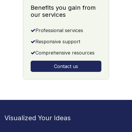
Benefits you gain from
our services
Professional services
Responsive support
Comprehensive resources
Contact us
Visualized Your Ideas