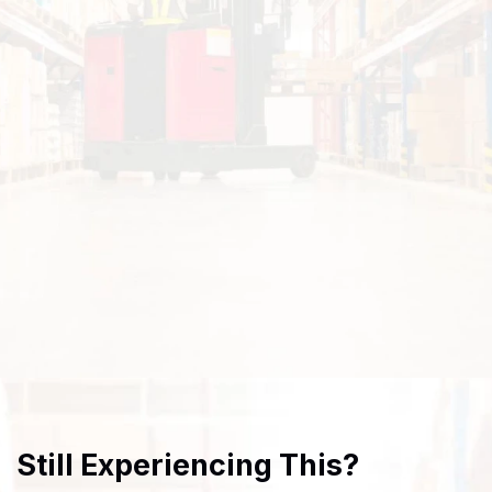
Still Experiencing This?