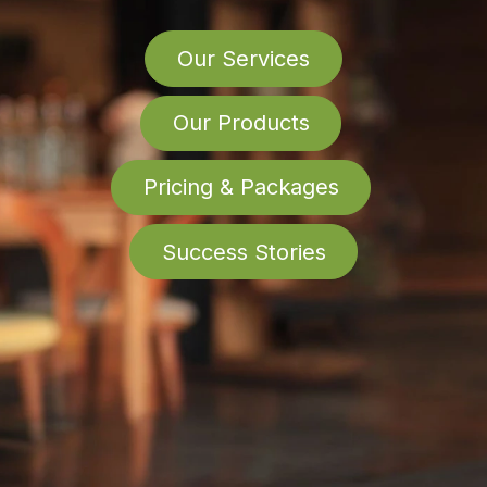
Our Services
Our Products
Pricing & Packages
Success Stories