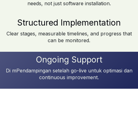
needs, not just software installation.
Structured Implementation
Clear stages, measurable timelines, and progress that
can be monitored.
Ongoing Support
Di mPendampingan setelah go-live untuk optimasi dan
continuous improvement.